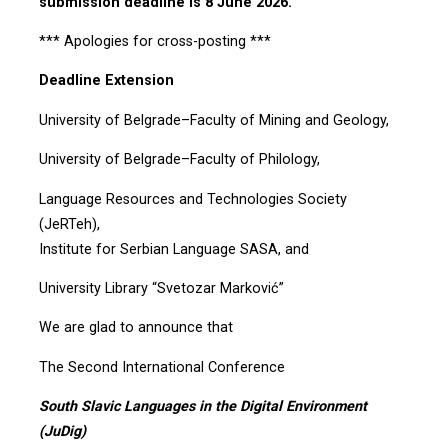
submission deadline is 8 June 2026.
*** Apologies for cross-posting ***
Deadline Extension
University of Belgrade–Faculty of Mining and Geology,
University of Belgrade–Faculty of Philology,
Language Resources and Technologies Society
(JeRTeh),
Institute for Serbian Language SASA, and
University Library “Svetozar Marković”
We are glad to announce that
The Second International Conference
South Slavic Languages in the Digital Environment
(JuDig)