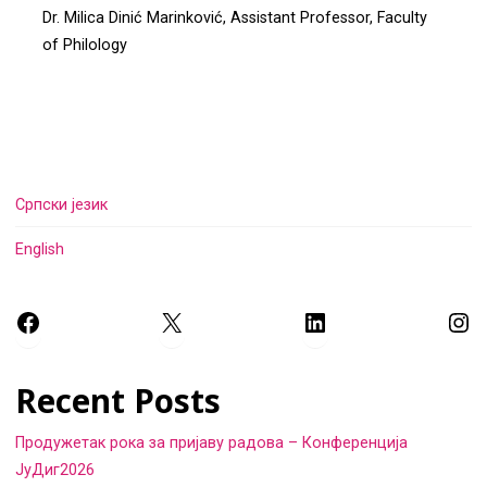
Dr. Milica Dinić Marinković, Assistant Professor, Faculty
of Philology
Српски језик
English
Facebook
X
LinkedIn
Ins
Recent Posts
Продужетак рока за пријаву радова – Конференција
ЈуДиг2026