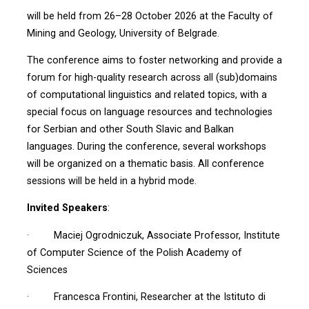
will be held from 26–28 October 2026 at the Faculty of
Mining and Geology, University of Belgrade.
The conference aims to foster networking and provide a
forum for high-quality research across all (sub)domains
of computational linguistics and related topics, with a
special focus on language resources and technologies
for Serbian and other South Slavic and Balkan
languages. During the conference, several workshops
will be organized on a thematic basis. All conference
sessions will be held in a hybrid mode.
Invited Speakers
:
· Maciej Ogrodniczuk, Associate Professor, Institute
of Computer Science of the Polish Academy of
Sciences
· Francesca Frontini, Researcher at the Istituto di