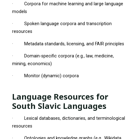
· Corpora for machine learning and large language
models
· Spoken language corpora and transcription
resources
· Metadata standards, licensing, and FAIR principles
· Domain-specific corpora (e.g., law, medicine,
mining, economics)
· Monitor (dynamic) corpora
Language Resources for
South Slavic Languages
· Lexical databases, dictionaries, and terminological
resources
· Ontologies and knowledge graphs (e.g., Wikidata