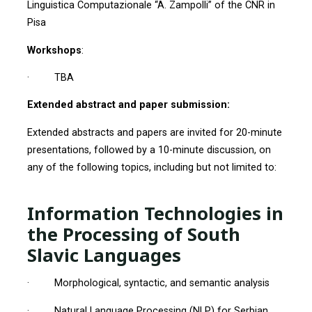
Linguistica Computazionale “A. Zampolli” of the CNR in
Pisa
Workshops
:
· TBA
Extended abstract and paper submission:
Extended abstracts and papers are invited for 20-minute
presentations, followed by a 10-minute discussion, on
any of the following topics, including but not limited to:
Information Technologies in
the Processing of South
Slavic Languages
· Morphological, syntactic, and semantic analysis
· Natural Language Processing (NLP) for Serbian