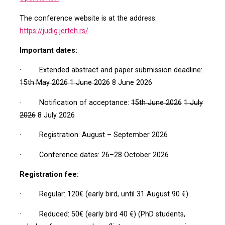
The conference website is at the address:
https://judig.jerteh.rs/
.
Important dates:
· Extended abstract and paper submission deadline:
15th May 2026
1 June 2026
8 June 2026
· Notification of acceptance:
15th June 2026
1 July
2026
8 July 2026
· Registration: August – September 2026
· Conference dates: 26–28 October 2026
Registration fee:
· Regular: 120€ (early bird, until 31 August 90 €)
· Reduced: 50€ (early bird 40 €) (PhD students,