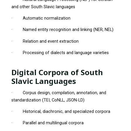
and other South Slavic languages
· Automatic normalization
· Named entity recognition and linking (NER, NEL)
· Relation and event extraction
· Processing of dialects and language varieties
Digital Corpora of South
Slavic Languages
· Corpus design, compilation, annotation, and
standardization (TEI, CoNLL, JSON-LD)
· Historical, diachronic, and specialized corpora
· Parallel and multilingual corpora