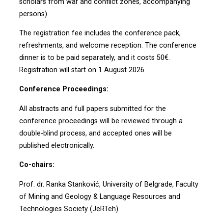
scholars from war and conflict zones, accompanying
persons)
The registration fee includes the conference pack,
refreshments, and welcome reception. The conference
dinner is to be paid separately, and it costs 50€.
Registration will start on 1 August 2026.
Conference Proceedings:
All abstracts and full papers submitted for the
conference proceedings will be reviewed through a
double-blind process, and accepted ones will be
published electronically.
Co-chairs:
Prof. dr. Ranka Stanković, University of Belgrade, Faculty
of Mining and Geology & Language Resources and
Technologies Society (JeRTeh)