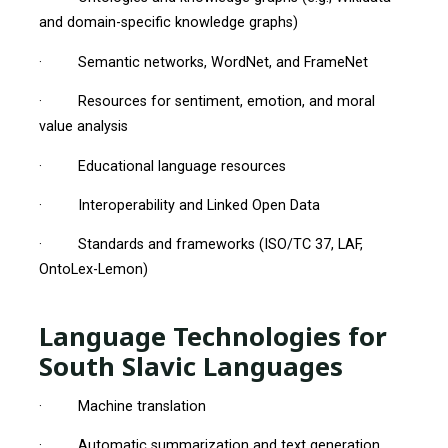
and domain-specific knowledge graphs)
· Semantic networks, WordNet, and FrameNet
· Resources for sentiment, emotion, and moral
value analysis
· Educational language resources
· Interoperability and Linked Open Data
· Standards and frameworks (ISO/TC 37, LAF,
OntoLex-Lemon)
Language Technologies for
South Slavic Languages
· Machine translation
· Automatic summarization and text generation