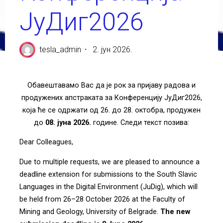
ЈуДиг2026
tesla_admin
2. јун 2026.
Обавештавамо Вас да је рок за пријаву радова и
продужених апстраката за Конференцију ЈуДиг2026,
која ће се одржати од 26. до 28. октобра, продужен
до
08. јуна 2026.
године. Следи текст позива:
Dear Colleagues,
Due to multiple requests, we are pleased to announce a
deadline extension for submissions to the South Slavic
Languages in the Digital Environment (JuDig), which will
be held from 26–28 October 2026 at the Faculty of
Mining and Geology, University of Belgrade.
The new