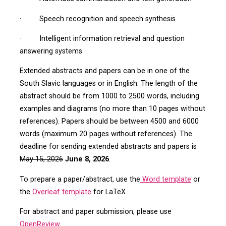
· Speech recognition and speech synthesis
· Intelligent information retrieval and question
answering systems
Extended abstracts and papers can be in one of the
South Slavic languages or in English. The length of the
abstract should be from 1000 to 2500 words, including
examples and diagrams (no more than 10 pages without
references). Papers should be between 4500 and 6000
words (maximum 20 pages without references). The
deadline for sending extended abstracts and papers is
May 15, 2026
June 8, 2026
.
To prepare a paper/abstract, use the
Word template
or
the
Overleaf template
for LaTeX.
For abstract and paper submission, please use
OpenReview
.